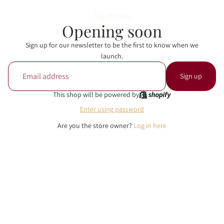
Opening soon
Sign up for our newsletter to be the first to know when we
launch.
Email
Sign up
This shop will be powered by
Enter using password
Are you the store owner?
Log in here